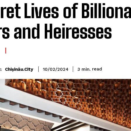
ret Lives of Billiona
rs and Heiresses
read
Chișinău.City
3
min.
10/02/2024
: