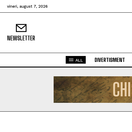
vineri, august 7, 2026
NEWSLETTER
DIVERTISMENT
ALL