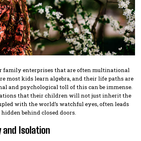
family enterprises that are often multinational
 most kids learn algebra, and their life paths are
al and psychological toll of this can be immense.
ions that their children will not just inherit the
upled with the world’s watchful eyes, often leads
y hidden behind closed doors.
 and Isolation