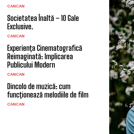
CANCAN
Societatea Înaltă – 10 Gale
Exclusive.
CANCAN
Experiența Cinematografică
Reimaginată: Implicarea
Publicului Modern
CANCAN
Dincolo de muzică: cum
funcționează melodiile de film
CANCAN