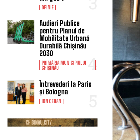
OPINIE
Audieri Publice
pentru Planul de
Mobilitate Urbană
Durabilă Chișinău
2030
PRIMĂRIA MUNICIPIULUI
CHIȘINĂU
Întrevederi la Paris
și Bologna
ION CEBAN