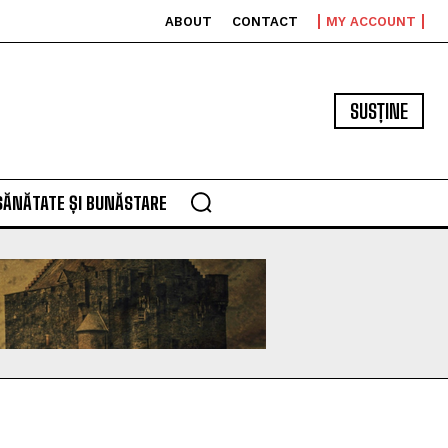
ABOUT
CONTACT
MY ACCOUNT
SUSȚINE
SĂNĂTATE ȘI BUNĂSTARE