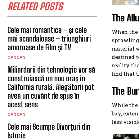
RELATED POSTS
The All
Cele mai romantice – și cele
When the t
mai scandaloase – triunghiuri
sprawling 
amoroase de Film și TV
material w
destined t
CANCAN
reality th
Miliardarii din tehnologie vor să
find that t
construiască un nou oraș în
California rurală. Alegătorii pot
The Bur
avea un cuvânt de spus în
acest sens
While the 
buy, exten
CANCAN
less visib
Cele mai Scumpe Divorțuri din
Istorie