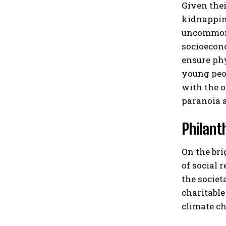
Given thei
kidnapping
uncommon f
socioecono
ensure phy
young peop
with the o
paranoia a
Philant
On the bri
of social 
the societ
charitable
climate ch