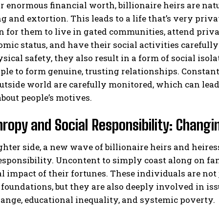
r enormous financial worth, billionaire heirs are natu
 and extortion. This leads to a life that’s very privat
or them to live in gated communities, attend privat
mic status, and have their social activities careful
sical safety, they also result in a form of social isol
le to form genuine, trusting relationships. Constan
utside world are carefully monitored, which can lead 
bout people’s motives.
hropy and Social Responsibility: Changi
ghter side, a new wave of billionaire heirs and heir
responsibility. Uncontent to simply coast along on f
al impact of their fortunes. These individuals are not
 foundations, but they are also deeply involved in is
ange, educational inequality, and systemic poverty.