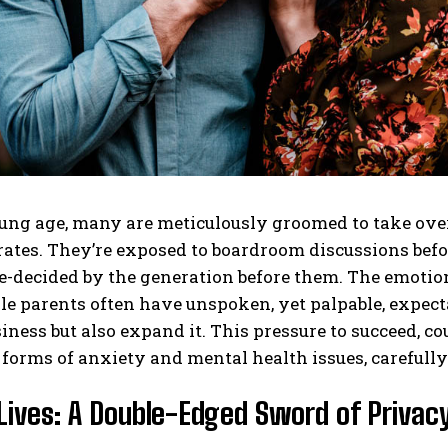
ng age, many are meticulously groomed to take over 
tes. They’re exposed to boardroom discussions before
e-decided by the generation before them. The emotion
le parents often have unspoken, yet palpable, expectat
iness but also expand it. This pressure to succeed, co
 forms of anxiety and mental health issues, carefull
Lives: A Double-Edged Sword of Privacy