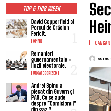
Sec
TOP 5 THIS WEEK
Hei
David Copperfield si
Porcul de Crăciun
Fericit.
OPINIE
CANCAN
Remanieri
guvernamentale =
AUTHOR
Iluzii electorale.
UNCATEGORIZED
Andrei Spînu a
plecat din Guvern și
PAS. Ce se aude
despre ”Comisionul”
din gaz ?