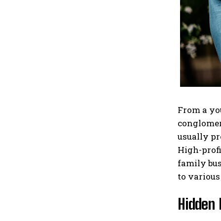
From a you
conglomera
usually pr
High-profi
family bus
to various
Hidden 