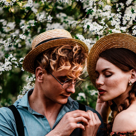
I WANT IN
I've read and accept the
Privacy Policy
.