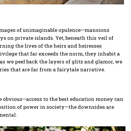
ure images of unimaginable opulence—mansions
ys on private islands. Yet, beneath this veil of
rning the lives of the heirs and heiresses
privilege that far exceeds the norm, they inhabit a
as we peel back the layers of glitz and glamor, we
ries that are far from a fairytale narrative.
re obvious—access to the best education money can
osition of power in society—the downsides are
mental.