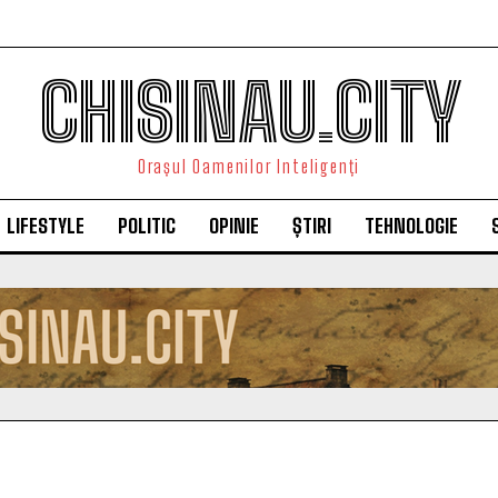
CHISINAU.CITY
Orașul Oamenilor Inteligenți
LIFESTYLE
POLITIC
OPINIE
ȘTIRI
TEHNOLOGIE