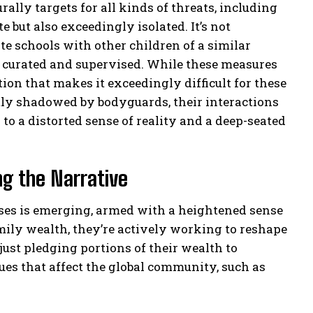
rally targets for all kinds of threats, including
e but also exceedingly isolated. It’s not
e schools with other children of a similar
ly curated and supervised. While these measures
ation that makes it exceedingly difficult for these
tly shadowed by bodyguards, their interactions
to a distorted sense of reality and a deep-seated
ng the Narrative
esses is emerging, armed with a heightened sense
amily wealth, they’re actively working to reshape
 just pledging portions of their wealth to
sues that affect the global community, such as