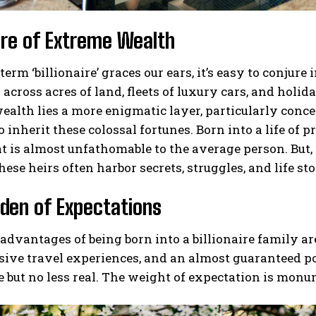
ure of Extreme Wealth
erm ‘billionaire’ graces our ears, it’s easy to conj
across acres of land, fleets of luxury cars, and holida
ealth lies a more enigmatic layer, particularly conce
o inherit these colossal fortunes. Born into a life of 
at is almost unfathomable to the average person. But, 
hese heirs often harbor secrets, struggles, and life sto
den of Expectations
advantages of being born into a billionaire family a
sive travel experiences, and an almost guaranteed p
le but no less real. The weight of expectation is monu